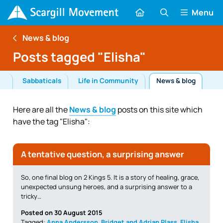
Menu
News & blog
Posts tagged "Elisha"
ls
Sabbaticals
Life in Community
News & blog
Here are all the
News & blog
posts on this site which
have the tag "Elisha":
A tentative question, a surprising answer
So, one final blog on 2 Kings 5. It is a story of healing, grace,
unexpected unsung heroes, and a surprising answer to a
tricky…
Posted on 30 August 2015
Tagged:
Anna Andersson
,
Bridget and Adrian Plass
,
Elisha
,