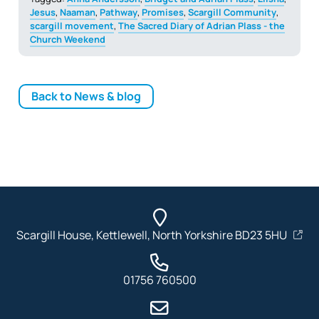
Jesus
,
Naaman
,
Pathway
,
Promises
,
Scargill Community
,
scargill movement
,
The Sacred Diary of Adrian Plass - the
Church Weekend
Back to News & blog
Scargill House, Kettlewell, North Yorkshire BD23 5HU
01756 760500