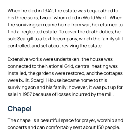
When he died in 1942, the estate was bequeathed to
his three sons, two of whom died in World War II. When
the surviving son came home from war, he returned to
find a neglected estate. To cover the death duties, he
sold Scargill to a textile company, which the family still
controlled, and set about reviving the estate.
Extensive works were undertaken: the house was
connected to the National Grid, central heating was
installed, the gardens were restored, and the cottages
were built. Scargill House became home to this
surviving son and his family; however, it was put up for
sale in 1957 because of losses incurred by the mill.
Chapel
The chapel is a beautiful space for prayer, worship and
concerts and can comfortably seat about 150 people.