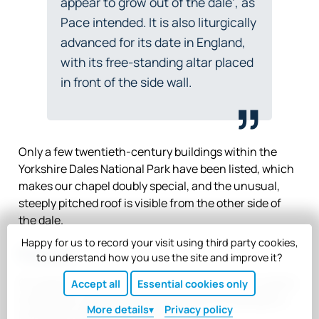
appear to grow out of the dale’, as
Pace intended. It is also liturgically
advanced for its date in England,
with its free-standing altar placed
in front of the side wall.
Only a few twentieth-century buildings within the
Yorkshire Dales National Park have been listed, which
makes our chapel doubly special, and the unusual,
steeply pitched roof is visible from the other side of
the dale.
Happy for us to record your visit using third party cookies,
Future
to understand how you use the site and improve it?
Our goal is to continue developing Scargill as a centre
Accept all
Essential cookies only
of welcome, spiritual refreshment and challenge for
More
details
Privacy policy
Christians and non-Christians alike.