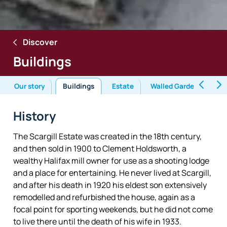
Discover
Buildings
Our story
Buildings
Estate
Walled Garden
En
History
The Scargill Estate was created in the 18th century,
and then sold in 1900 to Clement Holdsworth, a
wealthy Halifax mill owner for use as a shooting lodge
and a place for entertaining. He never lived at Scargill,
and after his death in 1920 his eldest son extensively
remodelled and refurbished the house, again as a
focal point for sporting weekends, but he did not come
to live there until the death of his wife in 1933.