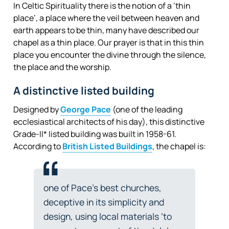
In Celtic Spirituality there is the notion of a ‘thin
place’, a place where the veil between heaven and
earth appears to be thin, many have described our
chapel as a thin place. Our prayer is that in this thin
place you encounter the divine through the silence,
the place and the worship.
A distinctive listed building
Designed by
George Pace
(one of the leading
ecclesiastical architects of his day), this distinctive
Grade-II* listed building was built in 1958-61.
According to
British Listed Buildings
, the chapel is:
one of Pace’s best churches,
deceptive in its simplicity and
design, using local materials ‘to