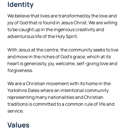
Identity
We believe that lives are transformed by the love and
joy of God that is found in Jesus Christ. We are willing
to be caught up in the ingenious creativity and
adventurous life of the Holy Spirit.
With Jesus at the centre, the community seeks to live
and move in the riches of God’s grace, which at its
heart is generosity, joy, welcome, self-giving love and
forgiveness.
We are a Christian movement with its home in the
Yorkshire Dales where an intentional community
representing many nationalities and Christian
traditions is committed to a common rule of life and
service.
Values