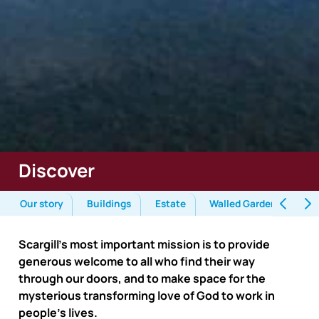
Discover
Our story
Buildings
Estate
Walled Garden
Env
Scargill’s most important mission is to provide
generous welcome to all who find their way
through our doors, and to make space for the
mysterious transforming love of God to work in
people’s lives.