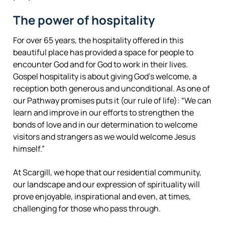
The power of hospitality
For over 65 years, the hospitality offered in this
beautiful place has provided a space for people to
encounter God and for God to work in their lives.
Gospel hospitality is about giving God’s welcome, a
reception both generous and unconditional. As one of
our Pathway promises puts it (our rule of life): “We can
learn and improve in our efforts to strengthen the
bonds of love and in our determination to welcome
visitors and strangers as we would welcome Jesus
himself.”
At Scargill, we hope that our residential community,
our landscape and our expression of spirituality will
prove enjoyable, inspirational and even, at times,
challenging for those who pass through.