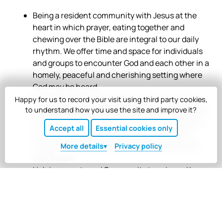
Being a resident community with Jesus at the
heart in which prayer, eating together and
chewing over the Bible are integral to our daily
rhythm. We offer time and space for individuals
and groups to encounter God and each other in a
homely, peaceful and cherishing setting where
God may be heard.
Holding a safe and open space through sharing
Happy for us to record your visit using third party cookies,
lives based on generous hospitality and welcome
to understand how you use the site and improve it?
to all. Following the example of Jesus, we seek to
Accept all
Essential cookies only
encourage individuals and groups, including
those who feel marginalised within society and
More
details
Privacy policy
the church.
Helping guests and Community to gain and be
enriched by a vision for Community where
creativity, vulnerability and laughter are
embraced in an individualistic world.
Being a place of resourcing, training and