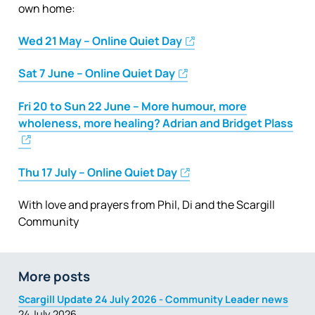
own home:
Wed 21 May – Online Quiet Day
Sat 7 June – Online Quiet Day
Fri 20 to Sun 22 June – More humour, more
wholeness, more healing? Adrian and Bridget Plass
Thu 17 July – Online Quiet Day
With love and prayers from Phil, Di and the Scargill
Community
More posts
Scargill Update 24 July 2026 - Community Leader news
24 July 2026