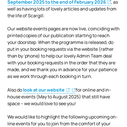
September 2025 to the end of February 2026
, as
well as having lots of lovely articles and updates from
the life of Scargill.
Our website events pages are now live, coinciding with
printed copies of our publication starting to reach
your doorstep. When the programme is released, do
put in your booking requests via the website (rather
than by ‘phone) to help our lovely Admin Team deal
with your booking requests in the order that they are
made, and we thank you in advance for your patience
as we work through each booking in turn.
Also do
look at our website
for online and in-
house events (May to August 2025) that still have
space – we would love to see you!
We would like to highlight the following upcoming on-
line events for you to join from the comfort of your