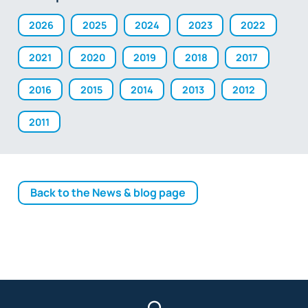
2026
2025
2024
2023
2022
2021
2020
2019
2018
2017
2016
2015
2014
2013
2012
2011
Back to the News & blog page