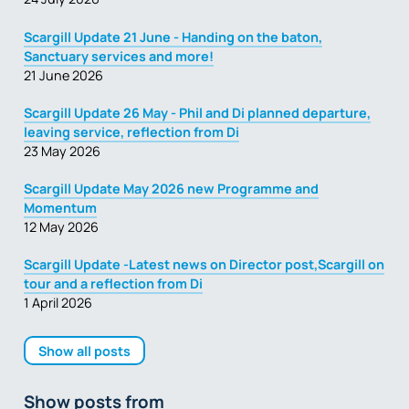
Scargill Update 21 June - Handing on the baton,
Sanctuary services and more!
21 June 2026
Scargill Update 26 May - Phil and Di planned departure,
leaving service, reflection from Di
23 May 2026
Scargill Update May 2026 new Programme and
Momentum
12 May 2026
Scargill Update -Latest news on Director post,Scargill on
tour and a reflection from Di
1 April 2026
Show all posts
Show posts from