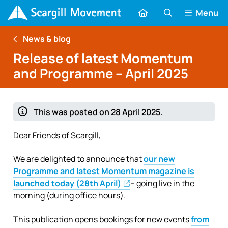
Menu
News & blog
Release of latest Momentum
and Programme – April 2025
This was posted on 28 April 2025.
Dear Friends of Scargill,
We are delighted to announce that
our new
Programme and latest Momentum magazine is
launched today (28th April)
– going live in the
morning (during office hours).
This publication opens bookings for new events
from