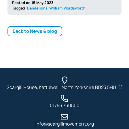
Posted on 15 May 2023
Tagged:
Dandelions
,
WIlliam Wordsworth
Back to News & blog
Scargill House, Kettlewell, North Yorkshire BD23 5HU
01756 760500
info@scargillmovement.org