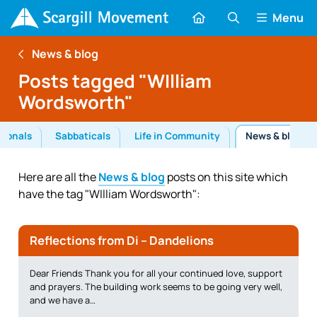
Menu
News & blog
Posts tagged "WIlliam
Wordsworth"
tionals
Sabbaticals
Life in Community
News & blog
Here are all the
News & blog
posts on this site which
have the tag "WIlliam Wordsworth":
Reflections from Di – Dandelions
Dear Friends Thank you for all your continued love, support
and prayers. The building work seems to be going very well,
and we have a…