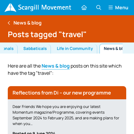
Menu
News & blog
Posts tagged "travel"
tionals
Sabbaticals
Life in Community
News & blog
Here are all the
News & blog
posts on this site which
have the tag "travel":
Reflections from Di – our new programme
Dear Friends We hope you are enjoying our latest
Momentum magazine/Programme, covering events
September 2024 to February 2025, and are making plans for
when you…
Posted on 9 June 2024