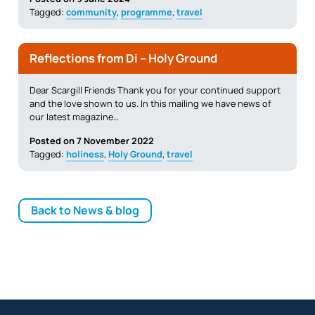
Tagged:
community
,
programme
,
travel
Reflections from Di – Holy Ground
Dear Scargill Friends Thank you for your continued support
and the love shown to us. In this mailing we have news of
our latest magazine…
Posted on 7 November 2022
Tagged:
holiness
,
Holy Ground
,
travel
Back to News & blog