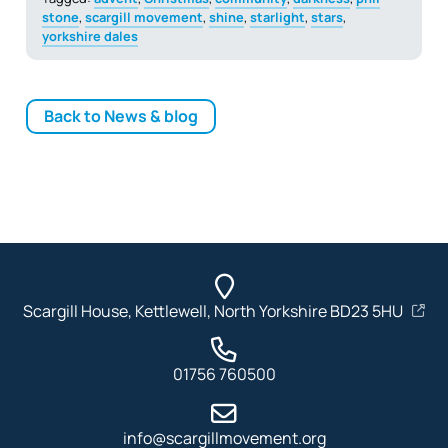
stone
,
scargill movement
,
shine
,
starlight
,
stars
,
yorkshire dales
Back to News & blog
Scargill House, Kettlewell, North Yorkshire BD23 5HU
01756 760500
info@scargillmovement.org