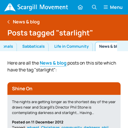
Menu
News & blog
Posts tagged "starlight"
tionals
Sabbaticals
Life in Community
News & blog
Here are all the
News & blog
posts on this site which
have the tag "starlight":
Shine On
The nights are getting longer as the shortest day of the year
draws near and Scargill’s Director Phil Stone is
contemplating darkness and starlight… Having…
Posted on 11 December 2012
Tagged:
advent
,
Christmas
,
community
,
darkness
,
phil