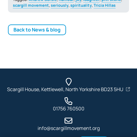
scargill movement
,
seriously
,
spirituality
,
Tricia Hillas
Back to News & blog
Scargill House, Kettlewell, North Yorkshire BD23 5HU
01756 760500
info@scargillmovement.org