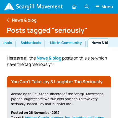
Menu
News & blog
Posts tagged "seriously"
tionals
Sabbaticals
Life in Community
News & blog
Here are all the
News & blog
posts on this site which
have the tag "seriously":
You Can’t Take Joy & Laughter Too Seriously
According to Phil Stone, director of the Scargill Movement,
joy and laughter are two subjects one should take very
seriously indeed. Joy and laughter are…
Posted on 26 November 2012
Tagged:
Andrew Corsie
,
humour
,
joy
,
laughter
,
phil stone
,