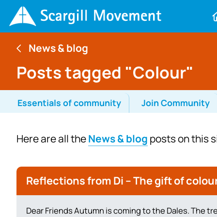
News & blog
Posts tagged "Colour"
Essentials of community
Join Community
Here are all the
News & blog
posts on this s
Reflections from Di – The gift of colou
Dear Friends Autumn is coming to the Dales. The tr