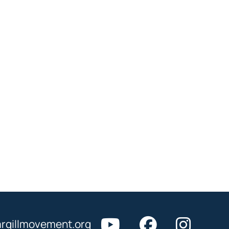
rgillmovement.org