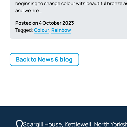
beginning to change colour with beautiful bronze a
and we are…
Posted on 4 October 2023
Tagged:
Colour
,
Rainbow
Back to News & blog
Scargill House, Kettlewell, North York