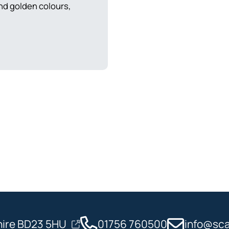
nd golden colours,
shire BD23 5HU
01756 760500
info@sca