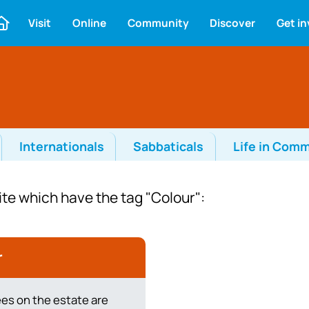
Visit
Online
Community
Discover
Get i
Internationals
Sabbaticals
Life in Com
ite which have the tag "Colour":
r
ees on the estate are