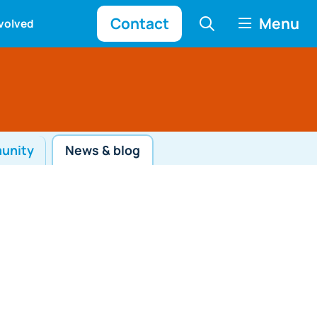
Contact
Menu
nvolved
munity
News & blog