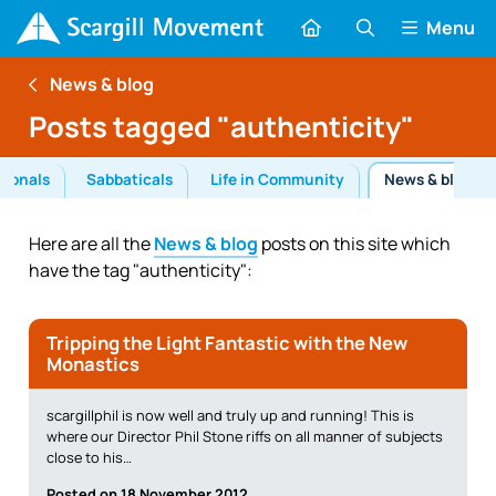
Menu
News & blog
Posts tagged "authenticity"
tionals
Sabbaticals
Life in Community
News & blog
Here are all the
News & blog
posts on this site which
have the tag "authenticity":
Tripping the Light Fantastic with the New
Monastics
scargillphil is now well and truly up and running! This is
where our Director Phil Stone riffs on all manner of subjects
close to his…
Posted on 18 November 2012