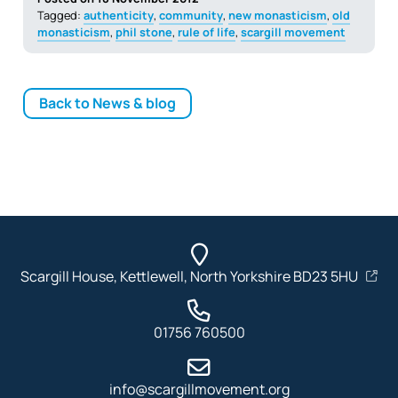
Tagged:
authenticity
,
community
,
new monasticism
,
old
monasticism
,
phil stone
,
rule of life
,
scargill movement
Back to News & blog
Scargill House, Kettlewell, North Yorkshire BD23 5HU
01756 760500
info@scargillmovement.org