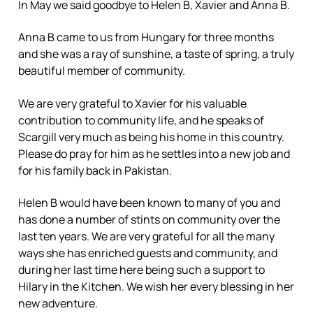
In May we said goodbye to Helen B, Xavier and Anna B.
Anna B came to us from Hungary for three months
and she was a ray of sunshine, a taste of spring, a truly
beautiful member of community.
We are very grateful to Xavier for his valuable
contribution to community life, and he speaks of
Scargill very much as being his home in this country.
Please do pray for him as he settles into a new job and
for his family back in Pakistan.
Helen B would have been known to many of you and
has done a number of stints on community over the
last ten years. We are very grateful for all the many
ways she has enriched guests and community, and
during her last time here being such a support to
Hilary in the Kitchen. We wish her every blessing in her
new adventure.