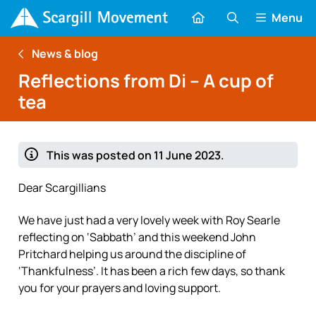
Menu
News & blog
Reflections from Di – A cup of
tea
This was posted on 11 June 2023.
Dear Scargillians
We have just had a very lovely week with Roy Searle
reflecting on ‘Sabbath’ and this weekend John
Pritchard helping us around the discipline of
‘Thankfulness’. It has been a rich few days, so thank
you for your prayers and loving support.