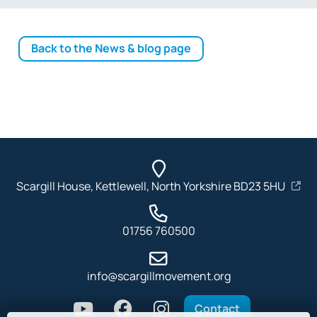
Back to the News & blog page
Scargill House, Kettlewell, North Yorkshire BD23 5HU
01756 760500
info@scargillmovement.org
Contact