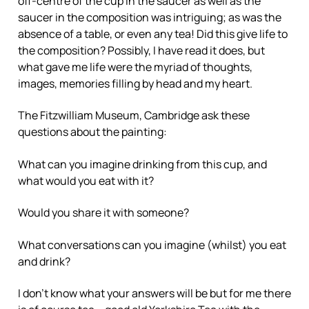
off-centre of the cup in the saucer as well as the
saucer in the composition was intriguing; as was the
absence of a table, or even any tea! Did this give life to
the composition? Possibly, I have read it does, but
what gave me life were the myriad of thoughts,
images, memories filling by head and my heart.
The Fitzwilliam Museum, Cambridge ask these
questions about the painting:
What can you imagine drinking from this cup, and
what would you eat with it?
Would you share it with someone?
What conversations can you imagine (whilst) you eat
and drink?
I don’t know what your answers will be but for me there