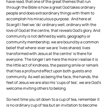
have read, that one of the great themes that run
through the Bible is how a great God takes ordinary
people and does extraordinary things with them to
accomplish his miraculous purpose. And here at
Scargill I feel we ‘do’ ordinary well, ordinary with the
love of God at the centre, that reveals God’s glory. And
community is not defined by walls, geography or
community membership, we are bound by a common
belief that where-ever we are ‘lives shared, lives
transformed with Jesus at the centre’ is there for
everyone. The longer I am here the more I realise it is
the little act of kindness, the passing smile or remark
that has a profound effect upon both guests and
community. As well as being the face, the hands, the
feet of Jesus we are also His ‘cups of tea’, we are God’s
welcome inviting others to belong.
So next time you sit down to a cup of tea, remember it
is no ordinary cup of tea but an invitation to become