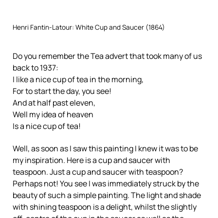
Henri Fantin-Latour: White Cup and Saucer (1864)
Do you remember the Tea advert that took many of us
back to 1937:
I like a nice cup of tea in the morning,
For to start the day, you see!
And at half past eleven,
Well my idea of heaven
Is a nice cup of tea!
Well, as soon as I saw this painting I knew it was to be
my inspiration. Here is a cup and saucer with
teaspoon. Just a cup and saucer with teaspoon?
Perhaps not! You see I was immediately struck by the
beauty of such a simple painting. The light and shade
with shining teaspoon is a delight, whilst the slightly