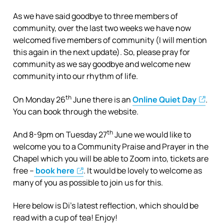
As we have said goodbye to three members of
community, over the last two weeks we have now
welcomed five members of community (I will mention
this again in the next update). So, please pray for
community as we say goodbye and welcome new
community into our rhythm of life.
th
On Monday 26
June there is an
Online Quiet Day
.
You can book through the website.
th
And 8-9pm on Tuesday 27
June we would like to
welcome you to a Community Praise and Prayer in the
Chapel which you will be able to Zoom into, tickets are
free –
book here
. It would be lovely to welcome as
many of you as possible to join us for this.
Here below is Di’s latest reflection, which should be
read with a cup of tea! Enjoy!