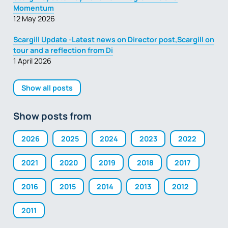
Momentum
12 May 2026
Scargill Update -Latest news on Director post,Scargill on
tour and a reflection from Di
1 April 2026
Show all posts
Show posts from
2026
2025
2024
2023
2022
2021
2020
2019
2018
2017
2016
2015
2014
2013
2012
2011