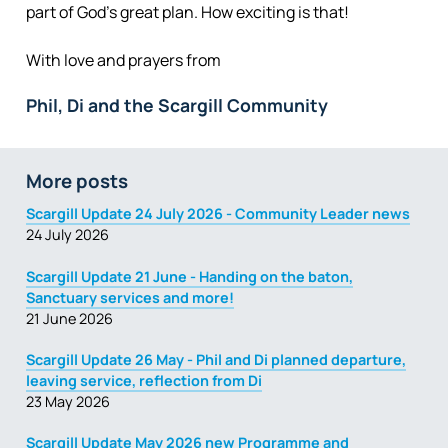
part of God’s great plan. How exciting is that!
With love and prayers from
Phil, Di and the Scargill Community
More posts
Scargill Update 24 July 2026 - Community Leader news
24 July 2026
Scargill Update 21 June - Handing on the baton,
Sanctuary services and more!
21 June 2026
Scargill Update 26 May - Phil and Di planned departure,
leaving service, reflection from Di
23 May 2026
Scargill Update May 2026 new Programme and