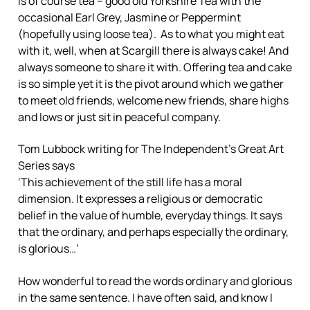
is of course tea – good old Yorkshire Tea with the
occasional Earl Grey, Jasmine or Peppermint
(hopefully using loose tea). As to what you might eat
with it, well, when at Scargill there is always cake! And
always someone to share it with. Offering tea and cake
is so simple yet it is the pivot around which we gather
to meet old friends, welcome new friends, share highs
and lows or just sit in peaceful company.
Tom Lubbock writing for The Independent’s Great Art
Series says
‘This achievement of the still life has a moral
dimension. It expresses a religious or democratic
belief in the value of humble, everyday things. It says
that the ordinary, and perhaps especially the ordinary,
is glorious…’
How wonderful to read the words ordinary and glorious
in the same sentence. I have often said, and know I