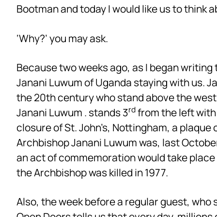
Bootman and today I would like us to think
‘Why?’ you may ask.
Because two weeks ago, as I began writing t
Janani Luwum of Uganda staying with us. Ja
the 20th century who stand above the west 
rd
Janani Luwum . stands 3
from the left with
closure of St. John’s, Nottingham, a plaque 
Archbishop Janani Luwum was, last October,
an act of commemoration would take place h
the Archbishop was killed in 1977.
Also, the week before a regular guest, who
Open Doors tells us that every day, millions of