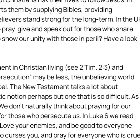
s them by supplying Bibles, providing
ievers stand strong for the long-term. In the U
 pray, give and speak out for those who share
 show our unity with those in peril? Have a look
nt in Christian living (see 2 Tim. 2:3) and
ersecution” may be less, the unbelieving world
pel. The New Testament talks a lot about
ic notion perhaps but one that is so difficult. As
 don’t naturally think about praying for our
or those who persecute us. In Luke 6 we read
 me: Love your enemies, and be good to everyone
 curses you, and pray for everyone who is crue