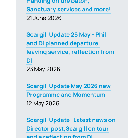
Handing on the baton,
Sanctuary services and more!
21 June 2026
Scargill Update 26 May - Phil
and Di planned departure,
leaving service, reflection from
Di
23 May 2026
Scargill Update May 2026 new
Programme and Momentum
12 May 2026
Scargill Update -Latest news on
Director post,Scargill on tour
and a reflection from Di