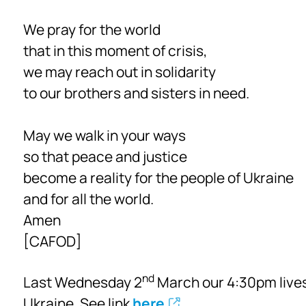
We pray for the world
that in this moment of crisis,
we may reach out in solidarity
to our brothers and sisters in need.
May we walk in your ways
so that peace and justice
become a reality for the people of Ukraine
and for all the world.
Amen
[CAFOD]
nd
Last Wednesday 2
March our 4:30pm lives
Ukraine. See link
here
.