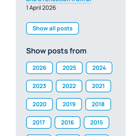
1 April 2026
Show all posts
Show posts from
2026
2025
2024
2023
2022
2021
2020
2019
2018
2017
2016
2015