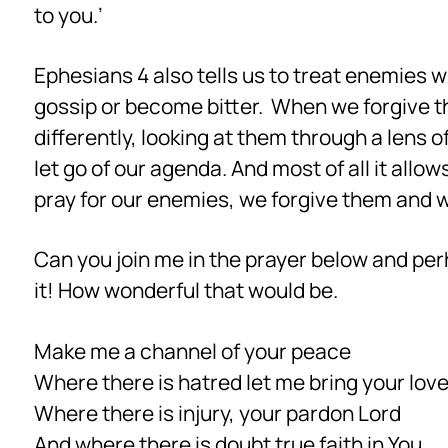
to you.’
Ephesians 4 also tells us to treat enemies 
gossip or become bitter. When we forgive th
differently, looking at them through a lens 
let go of our agenda. And most of all it all
pray for our enemies, we forgive them and
Can you join me in the prayer below and per
it! How wonderful that would be.
Make me a channel of your peace
Where there is hatred let me bring your lov
Where there is injury, your pardon Lord
And where there is doubt true faith in You