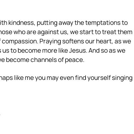
with kindness, putting away the temptations to
ose who are against us, we start to treat them
of compassion. Praying softens our heart, as we
ows us to become more like Jesus. And so as we
 we become channels of peace.
haps like me you may even find yourself singing
e