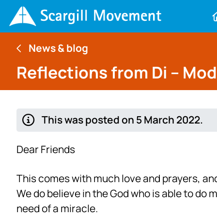
News & blog
Reflections from Di – Mo
This was posted on 5 March 2022.
Dear Friends
This comes with much love and prayers, and 
We do believe in the God who is able to do 
need of a miracle.