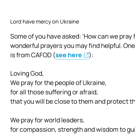
Lord have mercy on Ukraine
Some of you have asked: ‘How can we pray f
wonderful prayers you may find helpful. One
is from CAFOD (
see here
):
Loving God,
We pray for the people of Ukraine,
for all those suffering or afraid,
that you will be close to them and protect t
We pray for world leaders,
for compassion, strength and wisdom to gui