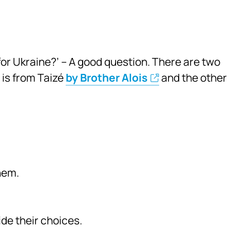
or Ukraine?’ – A good question. There are two
 is from Taizé
by Brother Alois
and the other
hem.
de their choices.