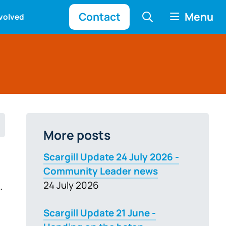
Contact
Menu
nvolved
More posts
Scargill Update 24 July 2026 -
Community Leader news
.
24 July 2026
Scargill Update 21 June -