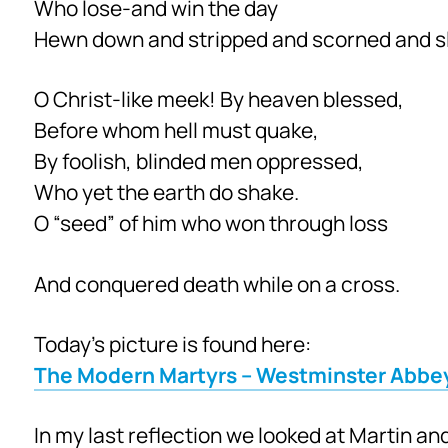
Who lose-and win the day
Hewn down and stripped and scorned and sl
O Christ-like meek! By heaven blessed,
Before whom hell must quake,
By foolish, blinded men oppressed,
Who yet the earth do shake.
O “seed” of him who won through loss
And conquered death while on a cross.
Today’s picture is found here:
The Modern Martyrs – Westminster Abbe
In my last reflection we looked at Martin and