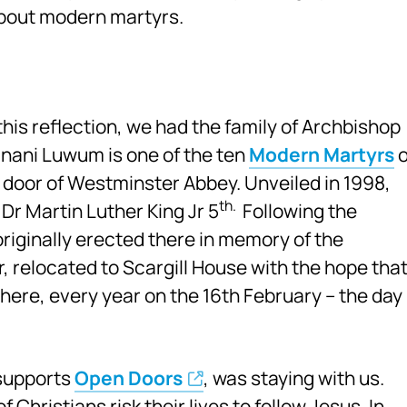
 about modern martyrs.
his reflection, we had the family of Archbishop
nani Luwum is one of the ten
Modern Martyrs
o
door of Westminster Abbey. Unveiled in 1998,
th.
 Dr Martin Luther King Jr 5
Following the
originally erected there in memory of the
 relocated to Scargill House with the hope tha
ere, every year on the 16th February – the day
 supports
Open Doors
, was staying with us.
 Christians risk their lives to follow Jesus. In