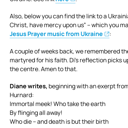
Also, below you can find the link to a Ukrai
Christ, have mercy upon us” – which you may
Jesus Prayer music from Ukraine
:
A couple of weeks back, we remembered the
martyred for his faith. Di’s reflection picks 
the centre. Amen to that.
Diane writes,
beginning with an exerpt fro
Hurnard:
Immortal meek! Who take the earth
By flinging all away!
Who die – and death is but their birth