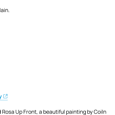
ain.
y
 Rosa Up Front, a beautiful painting by Coiln