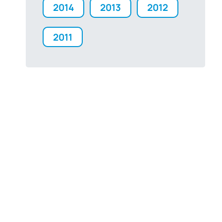
2014
2013
2012
2011