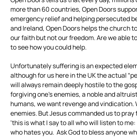
more than 60 countries, Open Doors support
emergency relief and helping persecuted bel
and Ireland, Open Doors helps the church to
our faith but not our freedom. Are we able to
to see how you could help.
Unfortunately suffering is an expected eleme
although for us here in the UK the actual “p
will always remain deeply hostile to the gos
forgiving one’s enemies, a noble and altruist
humans, we want revenge and vindication. We
enemies. But Jesus commanded us to pray f
‘this is what I say to all who will listen to
who hates you. Ask God to bless anyone who