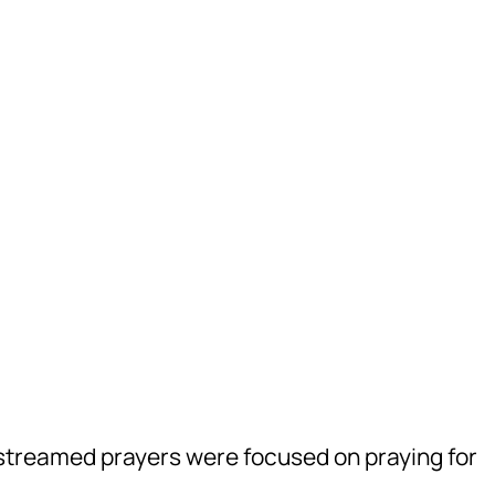
treamed prayers were focused on praying for