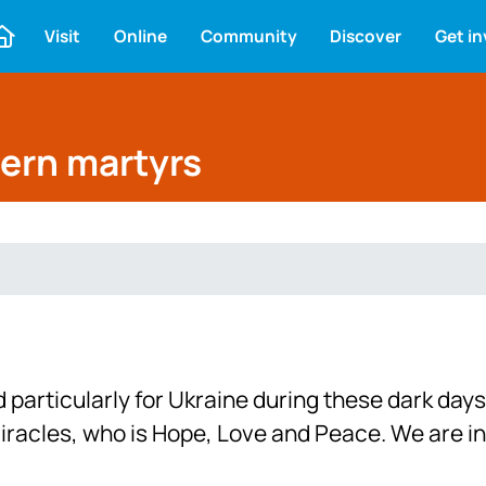
Visit
Online
Community
Discover
Get i
dern martyrs
particularly for Ukraine during these dark days
miracles, who is Hope, Love and Peace. We are in