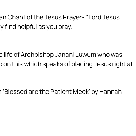
nian Chant of the Jesus Prayer- “Lord Jesus
 find helpful as you pray.
 life of Archbishop Janani Luwum who was
up on this which speaks of placing Jesus right at
m ‘Blessed are the Patient Meek’ by Hannah