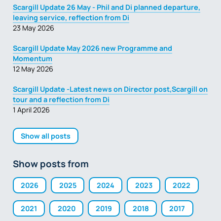
Scargill Update 26 May - Phil and Di planned departure,
leaving service, reflection from Di
23 May 2026
Scargill Update May 2026 new Programme and
Momentum
12 May 2026
Scargill Update -Latest news on Director post,Scargill on
tour and a reflection from Di
1 April 2026
Show all posts
Show posts from
2026
2025
2024
2023
2022
2021
2020
2019
2018
2017