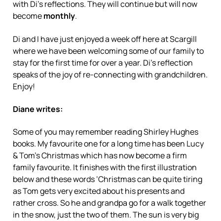
with Di’s reflections. They will continue but will now
become
monthly
.
Di and I have just enjoyed a week off here at Scargill
where we have been welcoming some of our family to
stay for the first time for over a year. Di’s reflection
speaks of the joy of re-connecting with grandchildren.
Enjoy!
Diane writes:
Some of you may remember reading Shirley Hughes
books. My favourite one for a long time has been Lucy
& Tom’s Christmas which has now become a firm
family favourite. It finishes with the first illustration
below and these words ‘Christmas can be quite tiring
as Tom gets very excited about his presents and
rather cross. So he and grandpa go for a walk together
in the snow, just the two of them. The sun is very big