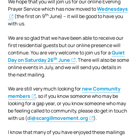
We hope that you will join us for our online Evening
Prayer Service which has now moved to
Wednesdays
th
(the first on 9
June) – it will be good to have you
with us.
We are so glad that we have been able to receive our
first residential guests but our online presence will
continue. You are very welcome to join us for a
Quiet
th
Day on Saturday 26
June
. There will also be some
online events in July, and we will send you details in
the next mailing.
We are still very much looking for
new Community
members
, so if you know someone who may be
looking for a gap year, or you know someone who may
be feeling called to community, please do get in touch
with us (
di@scargillmovement.org
).
I know that many of you have enjoyed these mailings