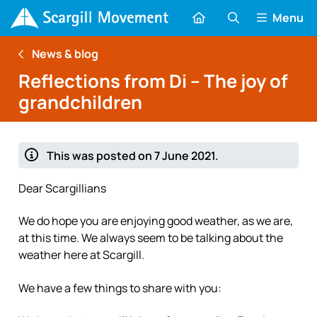
Menu
News & blog
Reflections from Di – The joy of
grandchildren
This was posted on 7 June 2021.
Dear Scargillians
We do hope you are enjoying good weather, as we are,
at this time. We always seem to be talking about the
weather here at Scargill.
We have a few things to share with you: