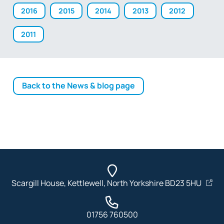
2016
2015
2014
2013
2012
2011
Back to the News & blog page
Scargill House, Kettlewell, North Yorkshire BD23 5HU
01756 760500