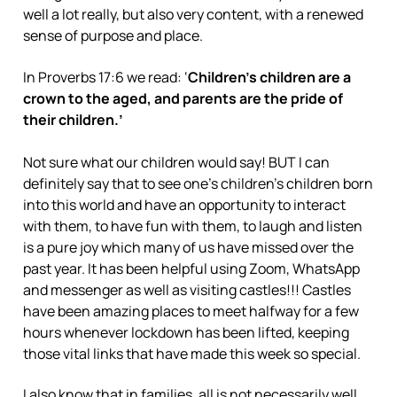
well a lot really, but also very content, with a renewed
sense of purpose and place.
In Proverbs 17:6 we read: ‘
Children’s children are a
crown to the aged, and parents are the pride of
their children.’
Not sure what our children would say! BUT I can
definitely say that to see one’s children’s children born
into this world and have an opportunity to interact
with them, to have fun with them, to laugh and listen
is a pure joy which many of us have missed over the
past year. It has been helpful using Zoom, WhatsApp
and messenger as well as visiting castles!!! Castles
have been amazing places to meet halfway for a few
hours whenever lockdown has been lifted, keeping
those vital links that have made this week so special.
I also know that in families, all is not necessarily well,