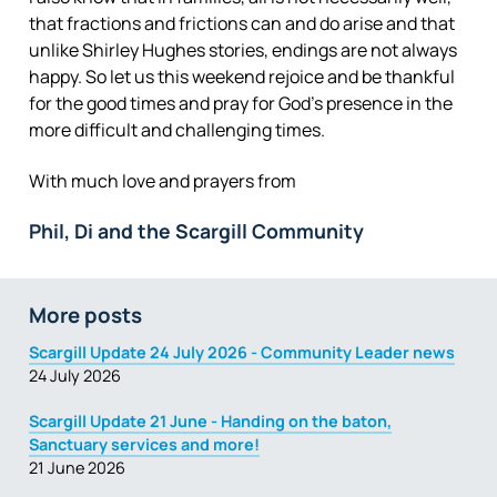
that fractions and frictions can and do arise and that
unlike Shirley Hughes stories, endings are not always
happy. So let us this weekend rejoice and be thankful
for the good times and pray for God’s presence in the
more difficult and challenging times.
With much love and prayers from
Phil, Di and the Scargill Community
More posts
Scargill Update 24 July 2026 - Community Leader news
24 July 2026
Scargill Update 21 June - Handing on the baton,
Sanctuary services and more!
21 June 2026