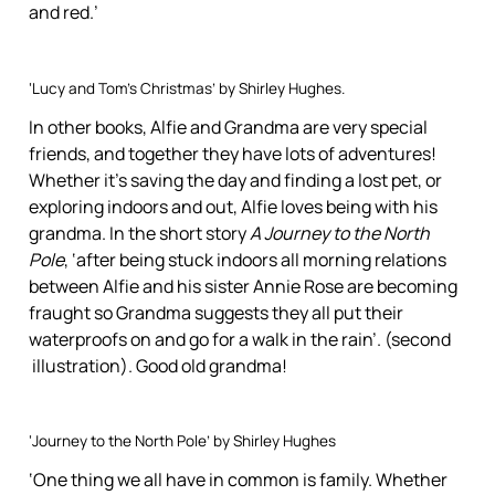
and red.’
‘Lucy and Tom’s Christmas’ by Shirley Hughes.
In other books, Alfie and Grandma are very special
friends, and together they have lots of adventures!
Whether it’s saving the day and finding a lost pet, or
exploring indoors and out, Alfie loves being with his
grandma. In the short story
A Journey to the North
Pole
, ‘after being stuck indoors all morning relations
between Alfie and his sister Annie Rose are becoming
fraught so Grandma suggests they all put their
waterproofs on and go for a walk in the rain’. (second
illustration). Good old grandma!
‘Journey to the North Pole’ by Shirley Hughes
‘One thing we all have in common is family. Whether