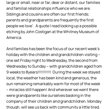
large or small, near or far, dear or distant, our families
and familial relationships influence who we are.
Siblings and cousins are often our first friends;
parents and grandparents are frequently the first
people we love’. A quote I read looking up a possible
etching by John Costigan at the Whitney Museum of
America.
And families has been the focus of our recent week’s
holiday with the children and grandchildren visiting –
one set Friday night to Wednesday, the second from
Wednesday to Sunday – with grandchildren aged from
9 weeks to 8years!!!!!!!!!!! During the week we stayed
local, the weather has been kind and generous, the
sun remaining remarkably warm for most of the week
– miracles still happen! And wherever we went there
were grandparents like ourselves basking in the
company of their children and grandchildren. Monday
though, will see us back with community a little tired,