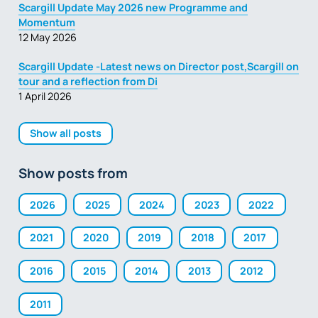
Scargill Update May 2026 new Programme and
Momentum
12 May 2026
Scargill Update -Latest news on Director post,Scargill on
tour and a reflection from Di
1 April 2026
Show all posts
Show posts from
2026
2025
2024
2023
2022
2021
2020
2019
2018
2017
2016
2015
2014
2013
2012
2011