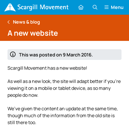
Menu
News & blog
A new website
This was posted on 9 March 2016.
Scargill Movement has a new website!
As well as a new look, the site will adapt better if you’re
viewing it on a mobile or tablet device, as so many
people do now.
We’ve given the content an update at the same time,
though much of the information from the old site is
still there too.