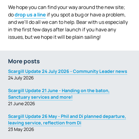
We hope you can find your way around the new site;
do
drop us a line
if you spot a bug or have a problem,
and we’ll do all we can to help. Bear with us especially
in the first few days after launch if you have any
issues, but we hope it will be plain sailing!
More posts
Scargill Update 24 July 2026 - Community Leader news
24 July 2026
Scargill Update 21 June - Handing on the baton,
Sanctuary services and more!
21 June 2026
Scargill Update 26 May - Phil and Di planned departure,
leaving service, reflection from Di
23 May 2026