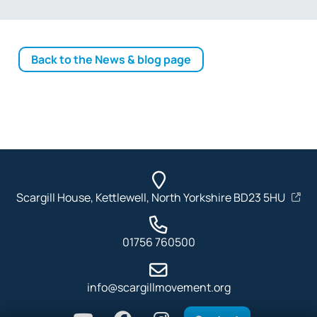
Back to the News & blog page
Scargill House, Kettlewell, North Yorkshire BD23 5HU
01756 760500
info@scargillmovement.org