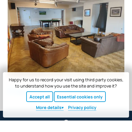
Happy for us to record your visit using third party cookies,
to understand how you use the site and improve it?
Back to top
Accept all
Essential cookies only
More
details
Privacy policy
Scargill House, Kettlewell, North Yorkshire BD23 5HU