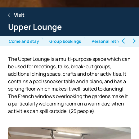
Visit
Upper Lounge
Come and stay
Group bookings
Personal retreats
The Upper Lounge is a multi-purpose space which can
be used for meetings, talks, break-out groups,
additional dining space, crafts and other activities. It
contains a pool/snooker table and a piano, and has a
sprung floor which makes it well-suited to dancing!
The French windows overlooking the gardens make it
a particularly welcoming room on a warm day, when
activities can spill outside. (25 people).