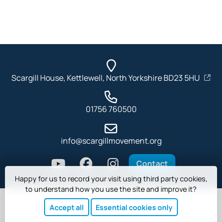
Scargill House, Kettlewell, North Yorkshire BD23 5HU
01756 760500
info@scargillmovement.org
Contact
Happy for us to record your visit using third party cookies,
to understand how you use the site and improve it?
Accept all
Essential cookies only
Privacy
Cookies
Safeguarding