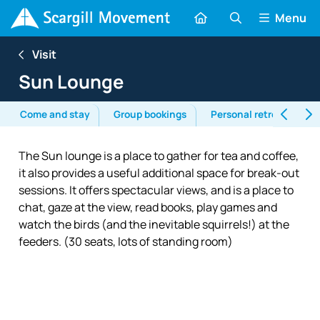
Menu
Visit
Sun Lounge
Come and stay
Group bookings
Personal retreats
The Sun lounge is a place to gather for tea and coffee,
it also provides a useful additional space for break-out
sessions. It offers spectacular views, and is a place to
chat, gaze at the view, read books, play games and
watch the birds (and the inevitable squirrels!) at the
feeders. (30 seats, lots of standing room)