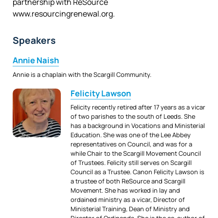
partnership with ReSource
www.resourcingrenewal.org.
Speakers
Annie Naish
Annie is a chaplain with the Scargill Community.
Felicity Lawson
Felicity recently retired after 17 years as a vicar
of two parishes to the south of Leeds. She
has a background in Vocations and Ministerial
Education. She was one of the Lee Abbey
representatives on Council, and was for a
while Chair to the Scargill Movement Council
of Trustees. Felicity still serves on Scargill
Council as a Trustee. Canon Felicity Lawson is
a trustee of both ReSource and Scargill
Movement. She has worked in lay and
ordained ministry as a vicar, Director of
Ministerial Training, Dean of Ministry and