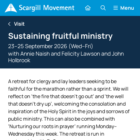
Menu
Visit
Sustaining fruitful ministry
23–25 September 2026 (Wed–Fri)
with
Annie Naish
and
Felicity Lawson
and
John
Holbrook
A retreat for clergy and lay leaders seeking to be
faithful for the marathon rather than a sprint. We will
reflect on ‘the fire that doesn’t go out’ and ‘the well
that doesn’t dry up’, welcoming the consolation and
inspiration of the Holy Spirit in the joys and sorrows of
public ministry. This can also be combined with
‘Nurturing our roots in prayer’ running Monday–
Wednesday this week. The retreat is run in