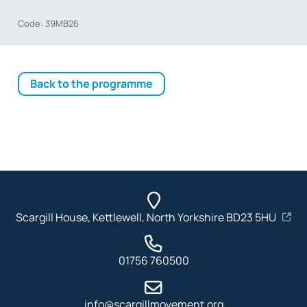
Code: 39MB26
Back to the programme
Scargill House, Kettlewell, North Yorkshire BD23 5HU
01756 760500
info@scargillmovement.org