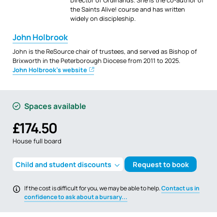
Director of Ordinands. She is the co-author of
the Saints Alive! course and has written
widely on discipleship.
John Holbrook
John is the ReSource chair of trustees, and served as Bishop of
Brixworth in the Peterborough Diocese from 2011 to 2025.
John Holbrook's website
Spaces available
£174.50
House full board
Child and student discounts
Request to book
If the cost is difficult for you, we may be able to help.
Contact us in
confidence to ask about a bursary...