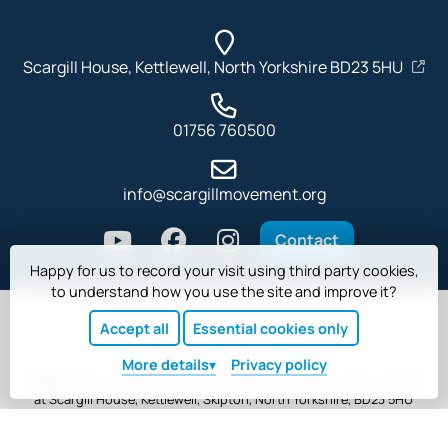
Scargill House, Kettlewell, North Yorkshire BD23 5HU
01756 760500
info@scargillmovement.org
Contact
Happy for us to record your visit using third party cookies,
to understand how you use the site and improve it?
Accept all
Essential cookies only
Privacy
Cookies
Safeguarding
More
details
Privacy policy
Registered company number 6778628 and charity number 1127838
at Scargill House, Kettlewell, Skipton, North Yorkshire, BD23 5HU
Website copyright © Scargill Movement. Designed and built by
Tim Wakeling
.