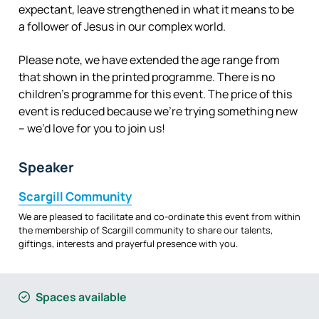
expectant, leave strengthened in what it means to be
a follower of Jesus in our complex world.
Please note, we have extended the age range from
that shown in the printed programme. There is no
children’s programme for this event. The price of this
event is reduced because we’re trying something new
– we’d love for you to join us!
Speaker
Scargill Community
We are pleased to facilitate and co-ordinate this event from within
the membership of Scargill community to share our talents,
giftings, interests and prayerful presence with you.
Spaces available