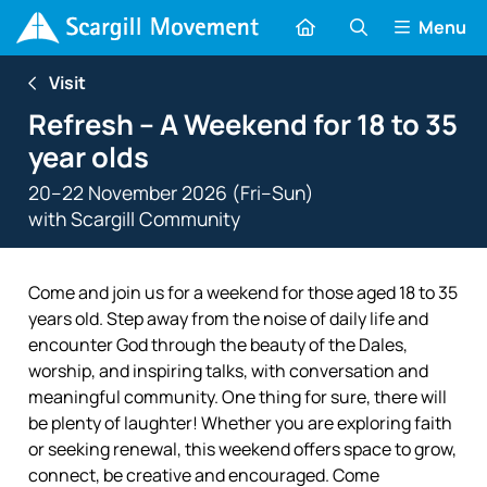
Menu
Visit
Refresh – A Weekend for 18 to 35
year olds
20–22 November 2026 (Fri–Sun)
with
Scargill Community
Come and join us for a weekend for those aged 18 to 35
years old. Step away from the noise of daily life and
encounter God through the beauty of the Dales,
worship, and inspiring talks, with conversation and
meaningful community. One thing for sure, there will
be plenty of laughter! Whether you are exploring faith
or seeking renewal, this weekend offers space to grow,
connect, be creative and encouraged. Come