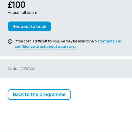
£100
House full board
Request to book
If the cost is difficult for you, we may be able to help.
Contact us in
confidence to ask about a bursary...
Code: 47WA26
Back to the programme