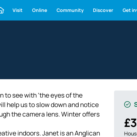
Visit
Online
Community
Discover
Get i
 to see with ‘the eyes of the
S
will help us to slow down and notice
ugh the camera lens. Winter offers
£3
ative indoors. Janet is an Anglican
House