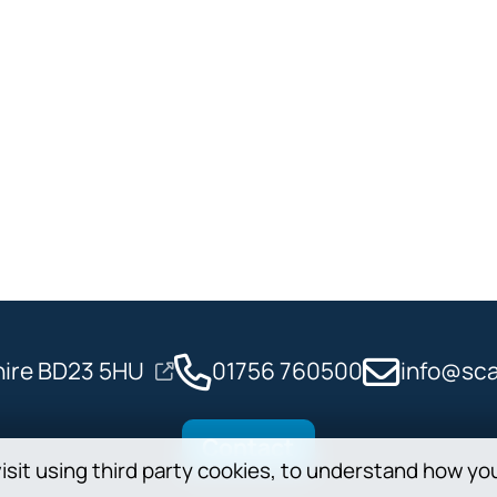
shire BD23 5HU
01756 760500
info@sca
Contact
isit using third party cookies, to understand how yo