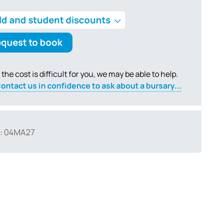
ld and student discounts
quest to book
f the cost is difficult for you, we may be able to help.
ontact us in confidence to ask about a bursary...
: 04MA27