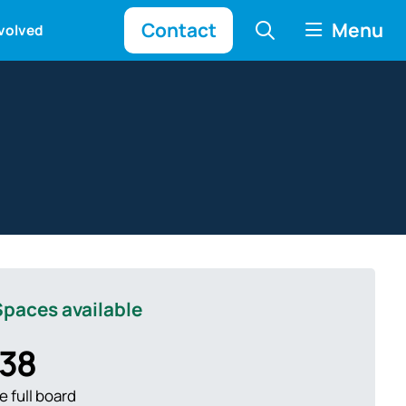
Contact
Menu
nvolved
paces available
38
 full board