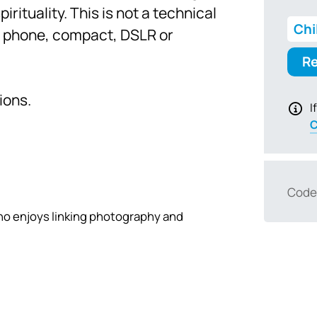
rituality. This is not a technical
Chi
– phone, compact, DSLR or
Re
ions.
I
C
Code
who enjoys linking photography and