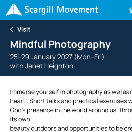
Visit
Mindful Photography
25–29 January 2027 (Mon–Fri)
with
Janet Heighton
Immerse yourself in photography as we learn
heart’. Short talks and practical exercises 
God’s presence in the world around us, thro
its own
beauty outdoors and opportunities to be cre