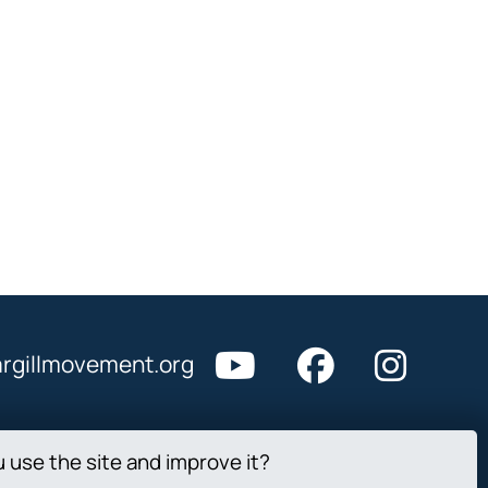
rgillmovement.org
u use the site and improve it?