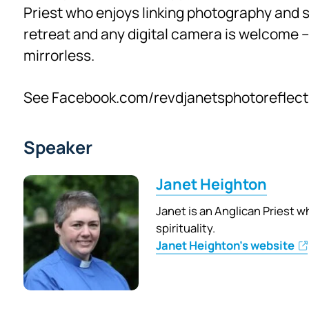
Priest who enjoys linking photography and spi
retreat and any digital camera is welcome 
mirrorless.
See Facebook.com/revdjanetsphotoreflect
Speaker
Janet Heighton
Janet is an Anglican Priest 
spirituality.
Janet Heighton's website