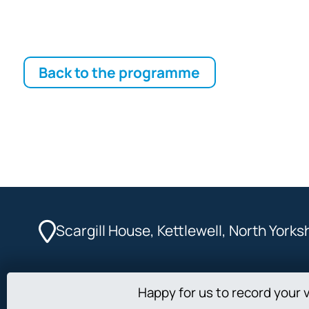
Back to the programme
Scargill House, Kettlewell, North York
Happy for us to record your v