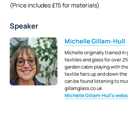
(Price includes £15 for materials)
Speaker
Michelle Gillam-Hull
Michelle originally trained i
textiles and glass for over 25
garden cabin playing with the
textile fairs up and down the
can be found listening to musi
gillamglass.co.uk
Michelle Gillam-Hull's webs