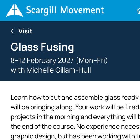
Visit
Glass Fusing
8–12 February 2027 (Mon–Fri)
with
Michelle Gillam-Hull
Learn how to cut and assemble glass ready fo
will be bringing along. Your work will be fir
projects in the morning and everything will 
the end of the course. No experience necessa
graphic design, but has been working with te