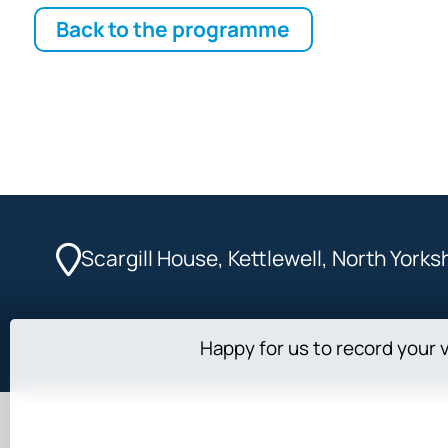
Back to the programme
Scargill House, Kettlewell, North York
Happy for us to record your v