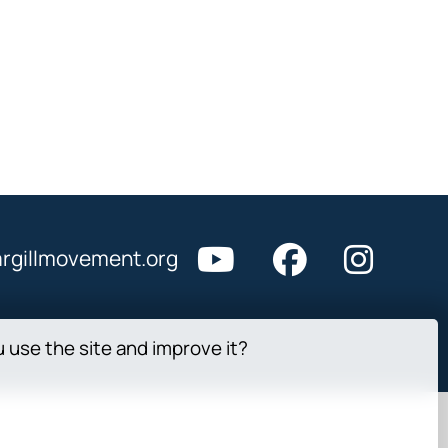
rgillmovement.org
u use the site and improve it?