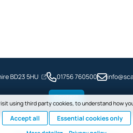
shire BD23 5HU
01756 760500
info@sca
Contact
isit using third party cookies, to understand how yo
Accept all
Essential cookies only
More
details
Privacy policy