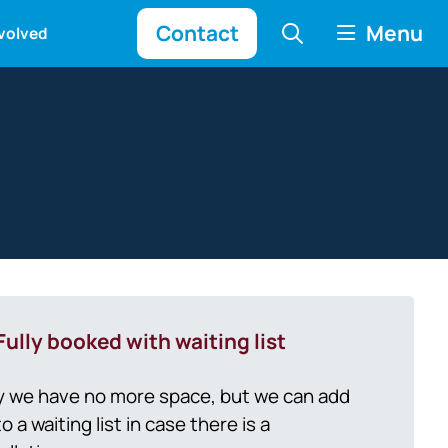
Contact
Menu
nvolved
Fully booked with waiting list
y we have no more space, but we can add
o a waiting list in case there is a