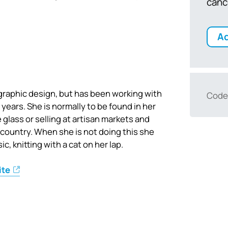
canc
Ad
n graphic design, but has been working with
Code
 years. She is normally to be found in her
 glass or selling at artisan markets and
 country. When she is not doing this she
c, knitting with a cat on her lap.
ite