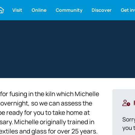
Visit
Online
Community
Discover
Get i
r fusing in the kiln which Michelle
ed overnight, so we can assess the
be ready for you to take home at
Sorr
ry. Michelle originally trained in
you t
xtiles and glass for over 25 years.