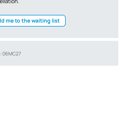
ellation.
d me to the waiting list
: 06MC27