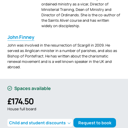
ordained ministry as a vicar, Director of
Ministerial Training, Dean of Ministry and
Director of Ordinands. She is the co-author of
the Saints Alive! course and has written
widely on discipleship.
John Finney
John was involved in the resurrection of Scargill in 2009. He
served as Anglican minister in a number of parishes, and also as
Bishop of Pontefract. He has written about the charismatic
renewal movement and is a well known speaker in the UK and
abroad.
Spaces available
£174.50
House full board
Child and student discounts
Request to book