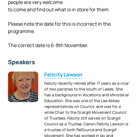
people are very welcome
to come and find out what is in store for them.
Please note the date for this is incorrect in the
programme.
The correct date is 6-8th November.
Speakers
Felicity Lawson
Felicity recently retired after 17 years as a vicar
of two parishes to the south of Leeds. She
has a background in Vocations and Ministerial
Education. She was one of the Lee Abbey
representatives on Council, and was for a
while Chair to the Scargill Movement Council
of Trustees. Felicity still serves on Scargill
Council as a Trustee. Canon Felicity Lawson is
a trustee of both ReSource and Scargill
Movement. She has worked in lay and