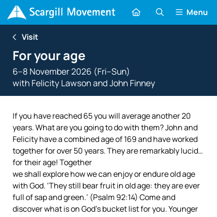
Menu
Visit
For your age
6–8 November 2026 (Fri–Sun)
with
Felicity Lawson
and
John Finney
If you have reached 65 you will average another 20
years. What are you going to do with them? John and
Felicity have a combined age of 169 and have worked
together for over 50 years. They are remarkably lucid…
for their age! Together
we shall explore how we can enjoy or endure old age
with God. ‘They still bear fruit in old age: they are ever
full of sap and green.’ (Psalm 92:14) Come and
discover what is on God’s bucket list for you. Younger