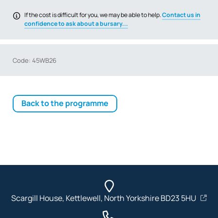
If the cost is difficult for you, we may be able to help.
Contact us in
confidence to ask about a bursary...
Code: 45WB26
Back to the programme
Scargill House, Kettlewell, North Yorkshire BD23 5HU