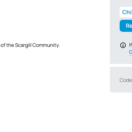
Chi
Re
 of the Scargill Community.
I
C
Code