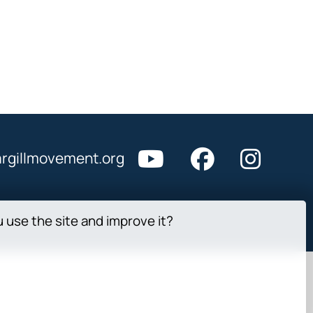
rgillmovement.org
u use the site and improve it?