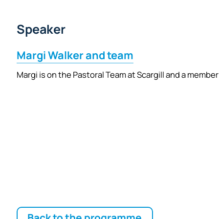
Speaker
Margi Walker and team
Margi is on the Pastoral Team at Scargill and a member
Back to the programme