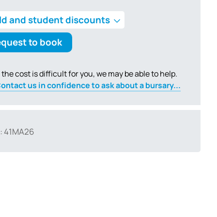
ld and student discounts
quest to book
f the cost is difficult for you, we may be able to help.
ontact us in confidence to ask about a bursary...
: 41MA26