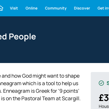
Visit
Online
Community
Discover
Get i
ed People
 and how God might want to shape
S
nneagram which is a tool to help us
 Enneagram is Greek for ‘9 points’
£3
is on the Pastoral Team at Scargill.
House