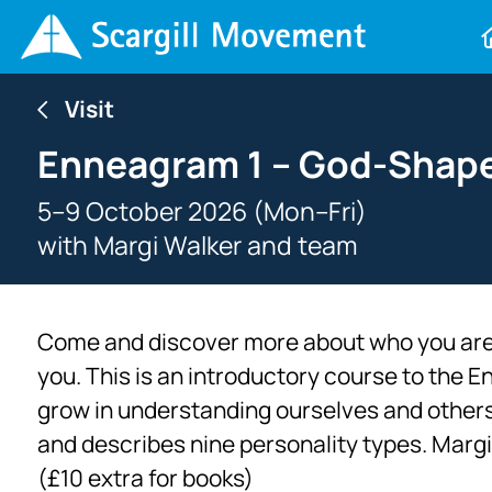
Visit
Enneagram 1 – God-Shap
5–9 October 2026 (Mon–Fri)
with
Margi Walker and team
Come and discover more about who you are
you. This is an introductory course to the E
grow in understanding ourselves and others.
and describes nine personality types. Margi 
(£10 extra for books)