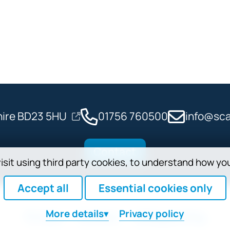
shire BD23 5HU
01756 760500
info@sca
Contact
isit using third party cookies, to understand how yo
Accept all
Essential cookies only
More
details
Privacy policy
Privacy
Cookies
Safeguarding