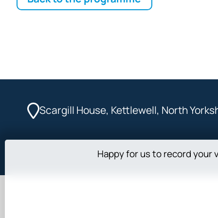
Scargill House, Kettlewell, North York
Happy for us to record your v