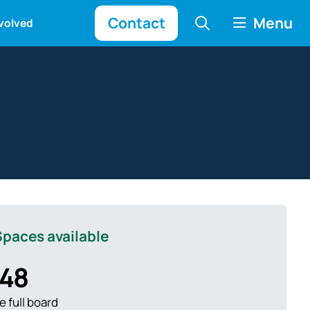
Contact
Menu
nvolved
paces available
48
 full board