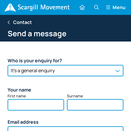
Menu
Contact
Send a message
Who is your enquiry for?
Your name
First name
Surname
Email address