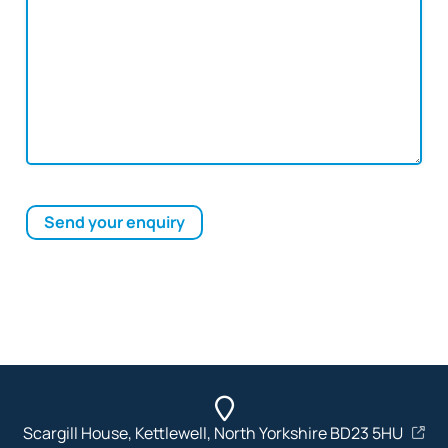
Send your enquiry
Scargill House, Kettlewell, North Yorkshire BD23 5HU