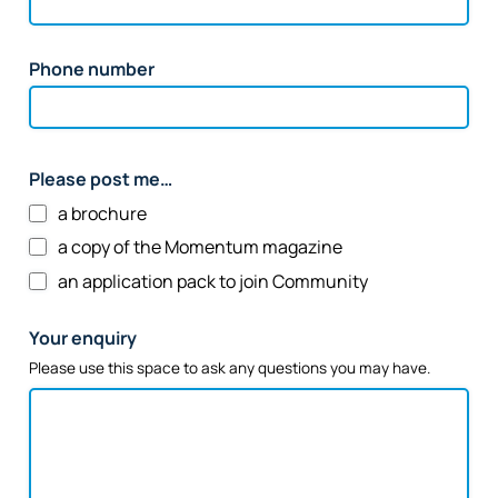
Phone number
Please post me…
a brochure
a copy of the Momentum magazine
an application pack to join Community
Your enquiry
Please use this space to ask any questions you may have.