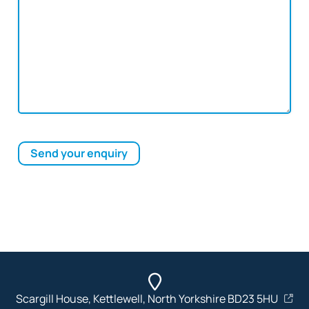
Send your enquiry
Scargill House, Kettlewell, North Yorkshire BD23 5HU