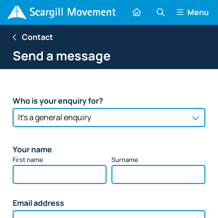
Menu
Contact
Send a message
Who is your enquiry for?
Your name
First name
Surname
Email address