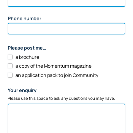
Phone number
Please post me…
a brochure
a copy of the Momentum magazine
an application pack to join Community
Your enquiry
Please use this space to ask any questions you may have.