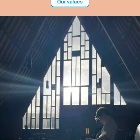
Our values