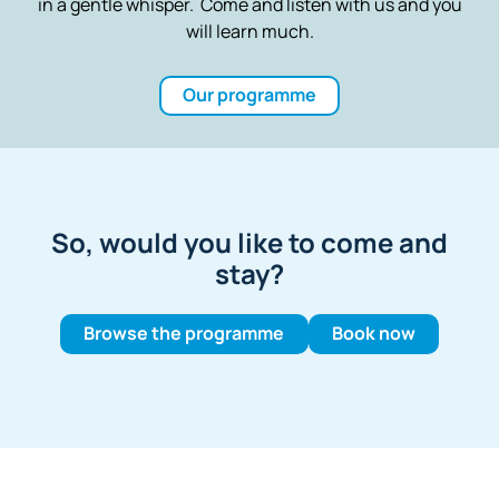
in a gentle whisper. Come and listen with us and you
will learn much.
Our programme
So, would you like to come and
stay?
Browse the programme
Book now