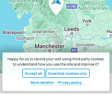
Google directions
Happy for us to record your visit using third party cookies,
to understand how you use the site and improve it?
Accept all
Essential cookies only
More
details
Privacy policy
Privacy
Cookies
Safeguarding
Registered company number 6778628 and charity number 1127838
at Scargill House, Kettlewell, Skipton, North Yorkshire, BD23 5HU
Website copyright © Scargill Movement. Designed and built by
Tim Wakeling
.