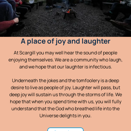
A place of joy and laughter
At Scargill you may well hear the sound of people
enjoying themselves. We are a community who laugh,
and we hope that our laughter is infectious.
Underneath the jokes and the tomfoolery is a deep
desire to live as people of joy. Laughter will pass, but
deep joy will sustain us through the storms of life. We
hope that when you spend time with us, you will fully
understand that the God who breathed life into the
Universe delights in you.