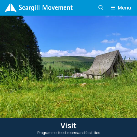
Menu
Visit
Programme, food, rooms and facilities