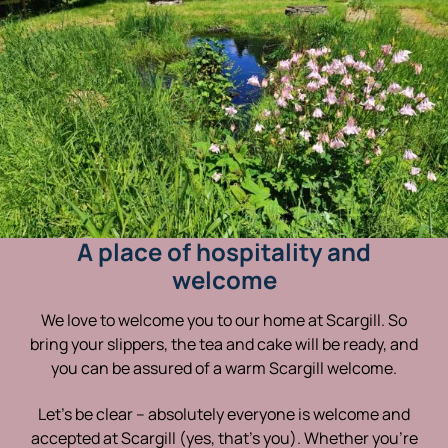
A place of hospitality and
welcome
We love to welcome you to our home at Scargill. So
bring your slippers, the tea and cake will be ready, and
you can be assured of a warm Scargill welcome.
Let’s be clear – absolutely everyone is welcome and
accepted at Scargill (yes, that’s you). Whether you’re