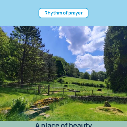
Rhythm of prayer
A place of beauty