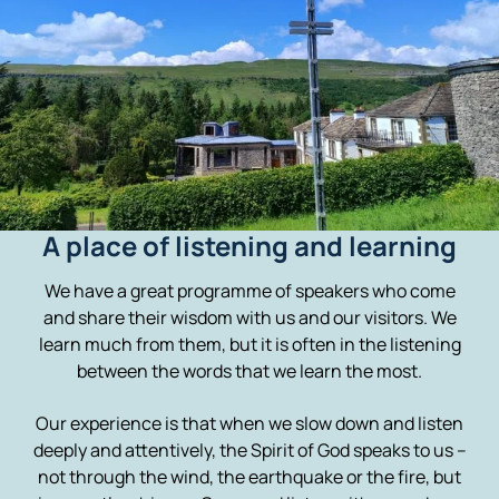
A place of listening and learning
We have a great programme of speakers who come
and share their wisdom with us and our visitors. We
learn much from them, but it is often in the listening
between the words that we learn the most.
Our experience is that when we slow down and listen
deeply and attentively, the Spirit of God speaks to us –
not through the wind, the earthquake or the fire, but