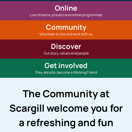
Online
Live streams, prayers and online programmes
Community
Volunteer to live and work with us
Discover
Our story, values and people
Get involved
Pray, donate, become a Working Friend
The Community at
Scargill welcome you for
a refreshing and fun