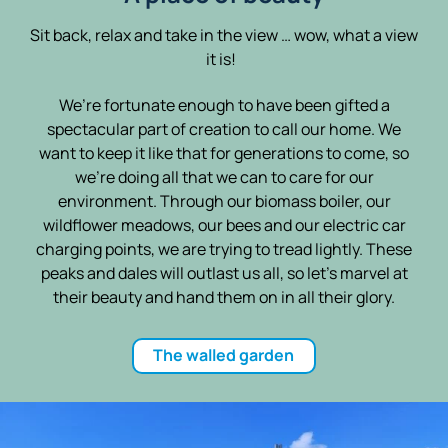
Sit back, relax and take in the view … wow, what a view
it is!
We’re fortunate enough to have been gifted a
spectacular part of creation to call our home. We
want to keep it like that for generations to come, so
we’re doing all that we can to care for our
environment. Through our biomass boiler, our
wildflower meadows, our bees and our electric car
charging points, we are trying to tread lightly. These
peaks and dales will outlast us all, so let’s marvel at
their beauty and hand them on in all their glory.
The walled garden