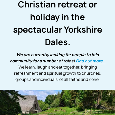
Christian retreat or
holiday in the
spectacular Yorkshire
Dales.
We are currently looking for people to join
community for a number of roles!
Find out more…
We learn, laugh and eat together, bringing
refreshment and spiritual growth to churches,
groups and individuals, of all faiths and none.