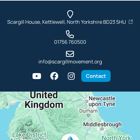
Scargill House, Kettlewell, North Yorkshire BD23 5HU
01756 760500
info@scargillmovement.org
Contact