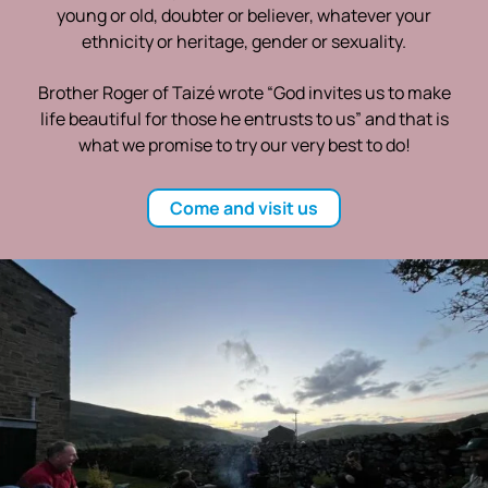
young or old, doubter or believer, whatever your
ethnicity or heritage, gender or sexuality.
Brother Roger of Taizé wrote “God invites us to make
life beautiful for those he entrusts to us” and that is
what we promise to try our very best to do!
Come and visit us