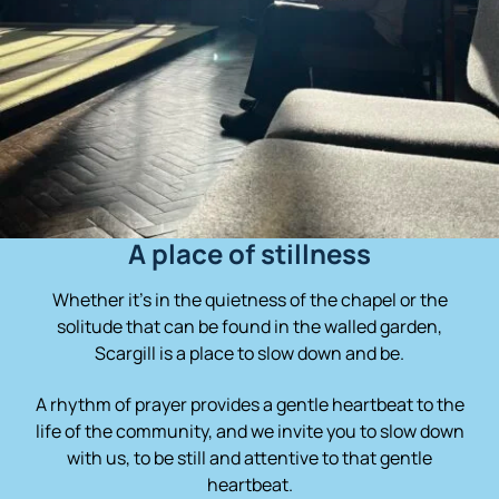
A place of stillness
Whether it’s in the quietness of the chapel or the
solitude that can be found in the walled garden,
Scargill is a place to slow down and be.
A rhythm of prayer provides a gentle heartbeat to the
life of the community, and we invite you to slow down
with us, to be still and attentive to that gentle
heartbeat.