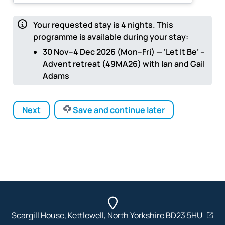
Your requested stay is
4
nights.
This
programme is available during your stay:
30 Nov–4 Dec 2026 (Mon–Fri) — ‘Let It Be’ –
Advent retreat (49MA26) with Ian and Gail
Adams
Next
Save and continue later
Scargill House, Kettlewell, North Yorkshire BD23 5HU