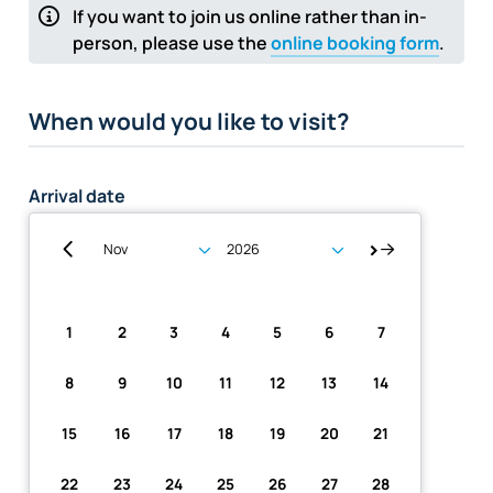
If you want to join us online rather than in-
person, please use the
online booking form
.
When would you like to visit?
Arrival date
Su
Mo
Tu
We
Th
Fr
Sa
1
2
3
4
5
6
7
8
9
10
11
12
13
14
15
16
17
18
19
20
21
22
23
24
25
26
27
28