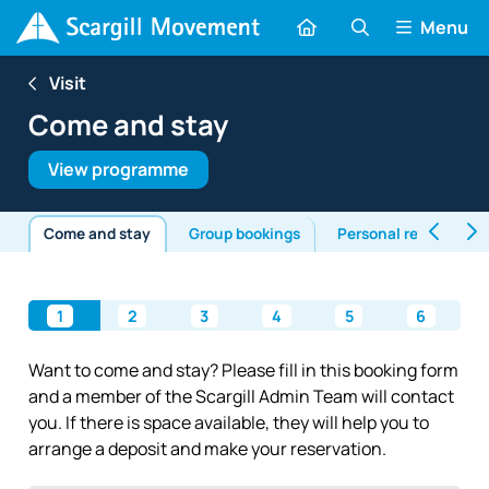
Menu
Visit
Come and stay
View programme
Come and stay
Group bookings
Personal retreats
1
2
3
4
5
6
Want to come and stay? Please fill in this booking form
and a member of the Scargill Admin Team will contact
you. If there is space available, they will help you to
arrange a deposit and make your reservation.