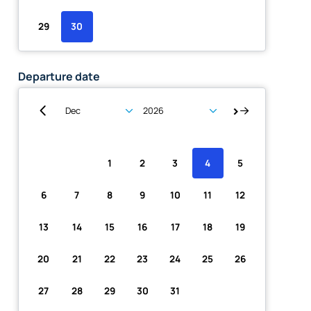
29
30
Departure date
Su
Mo
Tu
We
Th
Fr
Sa
1
2
3
4
5
6
7
8
9
10
11
12
13
14
15
16
17
18
19
20
21
22
23
24
25
26
27
28
29
30
31