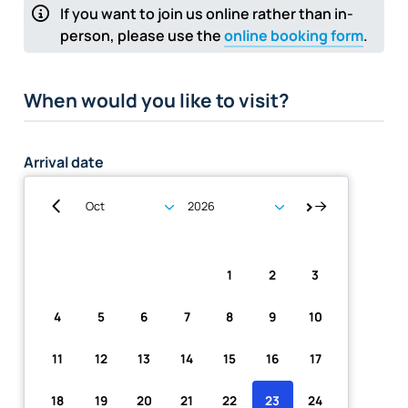
If you want to join us online rather than in-
person, please use the
online booking form
.
When would you like to visit?
Arrival date
Su
Mo
Tu
We
Th
Fr
Sa
1
2
3
4
5
6
7
8
9
10
11
12
13
14
15
16
17
18
19
20
21
22
23
24