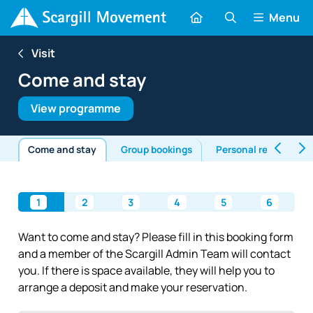
Menu
Visit
Come and stay
View programme
Come and stay
Group bookings
Personal retreats
1
2
3
4
5
6
Want to come and stay? Please fill in this booking form
and a member of the Scargill Admin Team will contact
you. If there is space available, they will help you to
arrange a deposit and make your reservation.