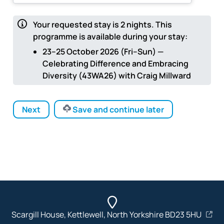
Your requested stay is
2
nights.
This
programme is available during your stay:
23–25 October 2026 (Fri–Sun) —
Celebrating Difference and Embracing
Diversity (43WA26) with Craig Millward
Next
Save and continue later
Scargill House, Kettlewell, North Yorkshire BD23 5HU