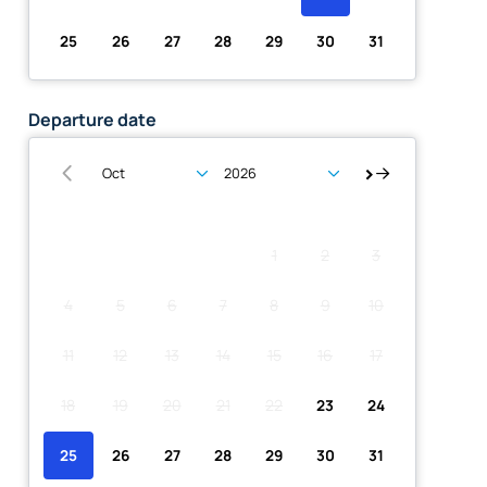
25
26
27
28
29
30
31
Departure date
Su
Mo
Tu
We
Th
Fr
Sa
1
2
3
4
5
6
7
8
9
10
11
12
13
14
15
16
17
18
19
20
21
22
23
24
25
26
27
28
29
30
31