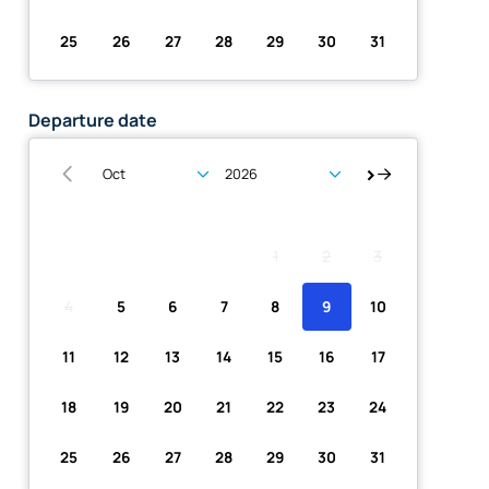
25
26
27
28
29
30
31
Departure date
Su
Mo
Tu
We
Th
Fr
Sa
1
2
3
4
5
6
7
8
9
10
11
12
13
14
15
16
17
18
19
20
21
22
23
24
25
26
27
28
29
30
31