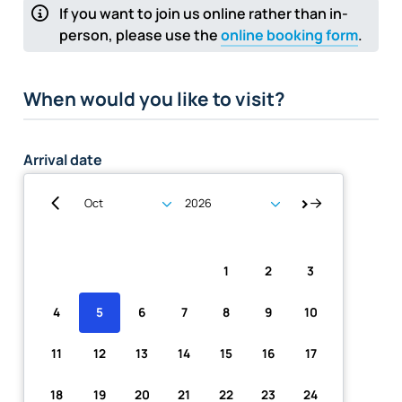
If you want to join us online rather than in-
person, please use the
online booking form
.
When would you like to visit?
Arrival date
Su
Mo
Tu
We
Th
Fr
Sa
1
2
3
4
5
6
7
8
9
10
11
12
13
14
15
16
17
18
19
20
21
22
23
24