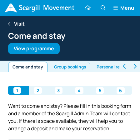
Menu
Visit
Come and stay
View programme
Come and stay
Group bookings
Personal retreats
1
2
3
4
5
6
Want to come and stay? Please fill in this booking form
and a member of the Scargill Admin Team will contact
you. If there is space available, they will help you to
arrange a deposit and make your reservation.