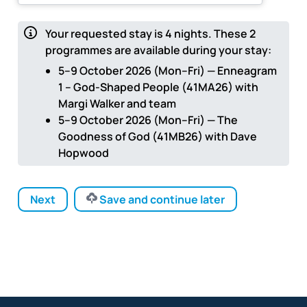
Your requested stay is
4
nights.
These 2
programmes are available during your stay:
5–9 October 2026 (Mon–Fri) — Enneagram
1 – God-Shaped People (41MA26) with
Margi Walker and team
5–9 October 2026 (Mon–Fri) — The
Goodness of God (41MB26) with Dave
Hopwood
Next
Save and continue later