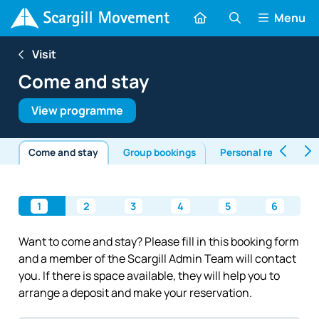
Menu
Visit
Come and stay
View programme
Come and stay
Group bookings
Personal retreats
1
2
3
4
5
6
Want to come and stay? Please fill in this booking form
and a member of the Scargill Admin Team will contact
you. If there is space available, they will help you to
arrange a deposit and make your reservation.