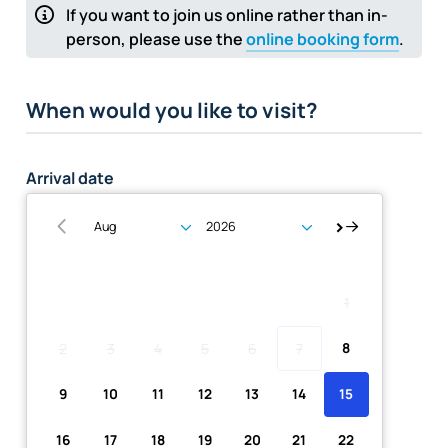
If you want to join us online rather than in-
person, please use the
online booking form
.
When would you like to visit?
Arrival date
Su
Mo
Tu
We
Th
Fr
Sa
1
2
3
4
5
6
7
8
9
10
11
12
13
14
15
16
17
18
19
20
21
22