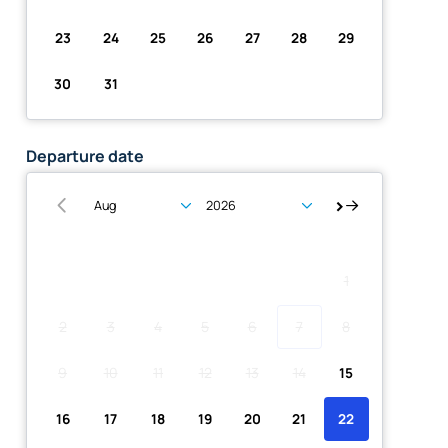
23
24
25
26
27
28
29
30
31
Departure date
Su
Mo
Tu
We
Th
Fr
Sa
1
2
3
4
5
6
7
8
9
10
11
12
13
14
15
16
17
18
19
20
21
22