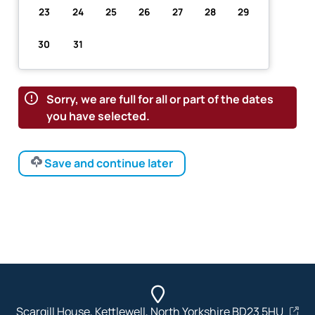
23
24
25
26
27
28
29
30
31
Sorry, we are full for all or part of the dates
you have selected.
Save and continue later
Scargill House, Kettlewell, North Yorkshire BD23 5HU