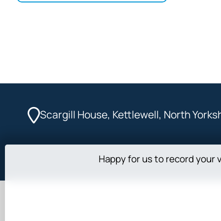
Scargill House, Kettlewell, North York
Happy for us to record your v