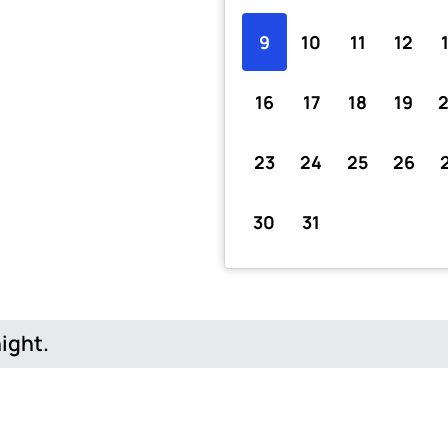
9
10
11
12
16
17
18
19
23
24
25
26
30
31
night.