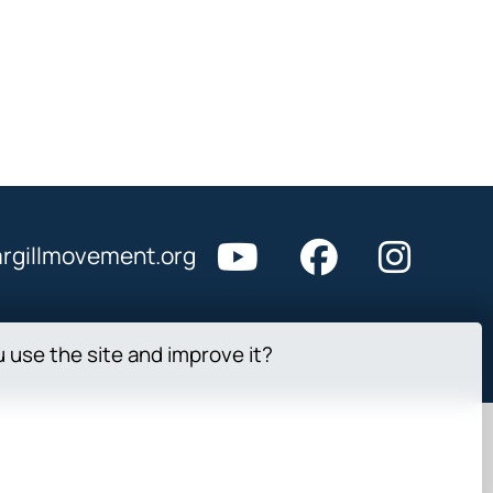
rgillmovement.org
u use the site and improve it?