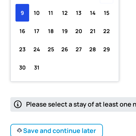
9
10
11
12
13
14
15
16
17
18
19
20
21
22
23
24
25
26
27
28
29
30
31
Please select a stay of at least one 
Save and continue later