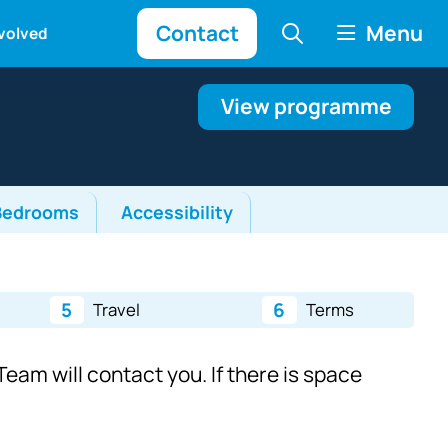
Contact
Menu
nvolved
View programme
Bedrooms
Accessibility
5
6
Travel
Terms
eam will contact you. If there is space