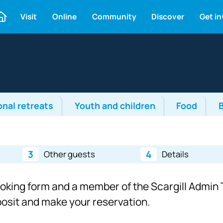
Visit
Online
Community
Discover
Get i
onal retreats
Youth and children
Food
3
4
Other guests
Details
ooking form and a member of the Scargill Admin T
eposit and make your reservation.