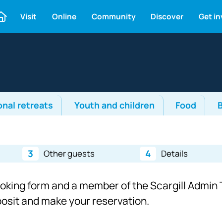
Visit
Online
Community
Discover
Get i
onal retreats
Youth and children
Food
3
4
Other guests
Details
ooking form and a member of the Scargill Admin T
eposit and make your reservation.