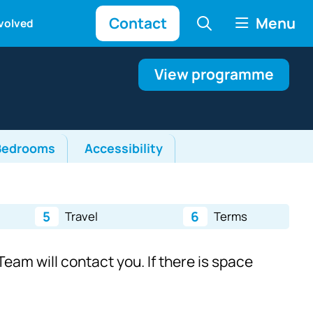
Contact
Menu
nvolved
View programme
Bedrooms
Accessibility
5
6
Travel
Terms
eam will contact you. If there is space