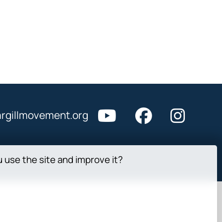
rgillmovement.org
u use the site and improve it?