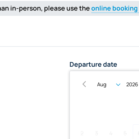
 than in-person, please use the
online booking
Departure date
Su
Mo
Tu
We
2
3
4
5