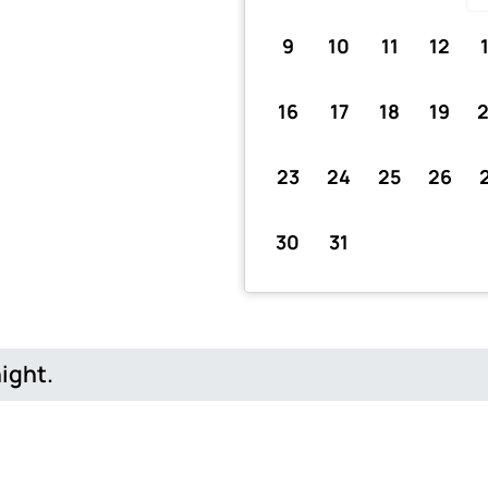
9
10
11
12
16
17
18
19
23
24
25
26
30
31
night.