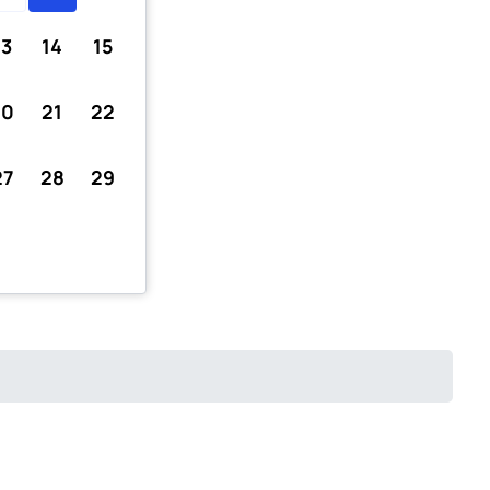
13
14
15
20
21
22
27
28
29