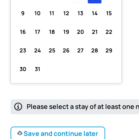
9
10
11
12
13
14
15
16
17
18
19
20
21
22
23
24
25
26
27
28
29
30
31
Please select a stay of at least one 
Save and continue later