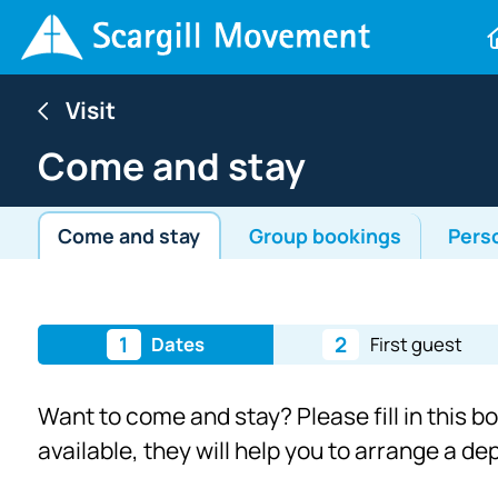
Visit
Come and stay
Come and stay
Group bookings
Pers
1
2
Dates
First guest
Want to come and stay? Please fill in this b
available, they will help you to arrange a d