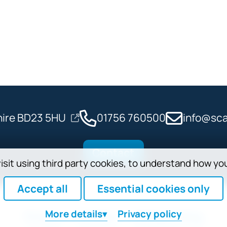
shire BD23 5HU
01756 760500
info@sca
Contact
isit using third party cookies, to understand how yo
Accept all
Essential cookies only
More
details
Privacy policy
Privacy
Cookies
Safeguarding