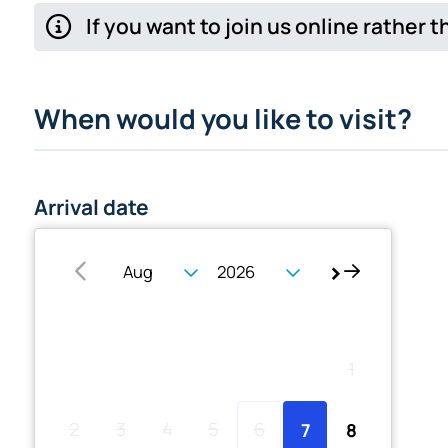
If you want to join us online rather
When would you like to visit?
Arrival date
Su
Mo
Tu
We
Th
Fr
Sa
1
2
3
4
5
6
7
8