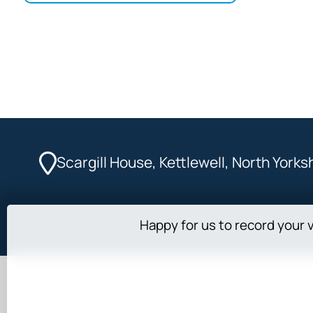
Scargill House, Kettlewell, North York
Happy for us to record your v