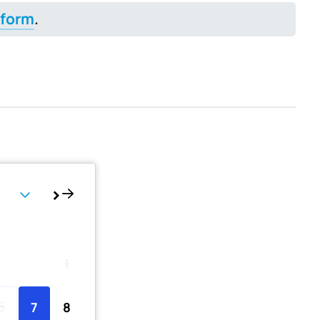
 form
.
Th
Fr
Sa
1
6
7
8